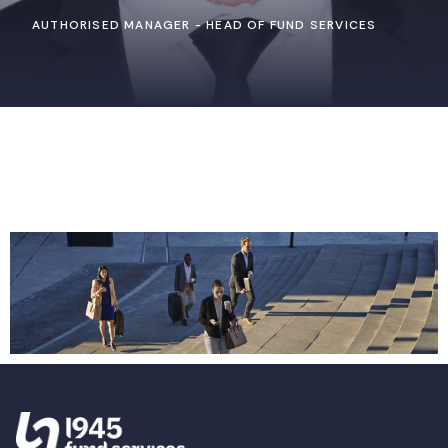
AUTHORISED MANAGER - HEAD OF FUND SERVICES