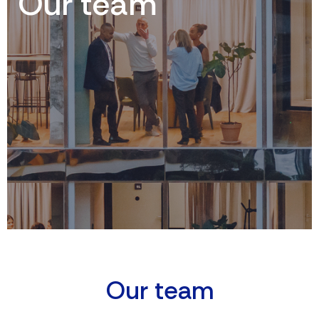
Our team
O
U
R
T
E
A
M