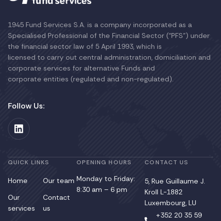
1945 Fund Services S.A. is a company incorporated as a
Specialised Professional of the Financial Sector (“PFS”) under
the financial sector law of 5 April 1993, which is
licensed to carry out central administration, domiciliation and
corporate services for alternative Funds and
corporate entities (regulated and non-regulated).
Follow Us:
QUICK LINKS
OPENING HOURS
CONTACT US
Monday to Friday:
Home
Our team
5, Rue Guillaume J.
8:30 am – 6 pm
Kroll L-1882
Our
Contact
Luxembourg, LU
services
us
+352 20 35 59