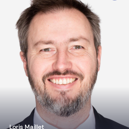
Loris Maillet