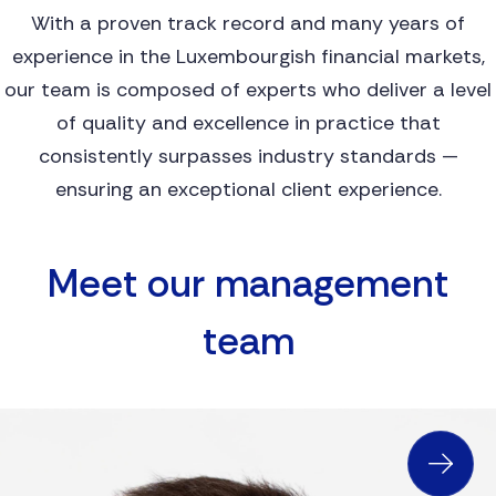
With a proven track record and many years of
experience in the Luxembourgish financial markets,
our team is composed of experts who deliver a level
of quality and excellence in practice that
consistently surpasses industry standards —
ensuring an exceptional client experience.
M
E
E
T
O
U
R
M
A
N
A
G
E
M
E
N
T
T
E
A
M