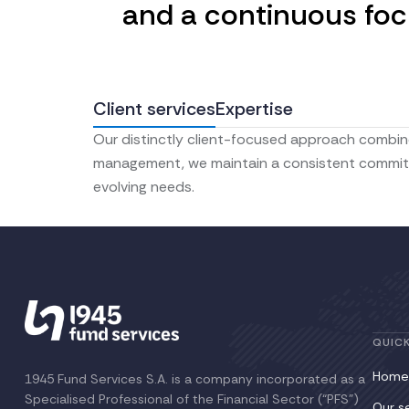
and a continuous focu
Client services
Expertise
Our distinctly client-focused approach combine
management, we maintain a consistent commitmen
evolving needs.
QUICK
Home
1945 Fund Services S.A. is a company incorporated as a
Specialised Professional of the Financial Sector (“PFS”)
Our s