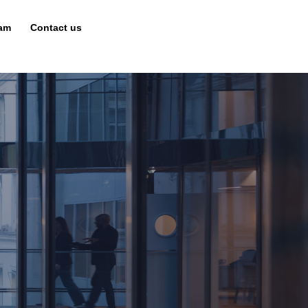
eam
Contact us