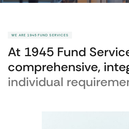
WE ARE 1945 FUND SERVICES
A
t
1
9
4
5
F
u
n
d
S
e
r
v
i
c
c
o
m
p
r
e
h
e
n
s
i
v
e
,
i
n
t
e
i
n
d
i
v
i
d
u
a
l
r
e
q
u
i
r
e
m
e