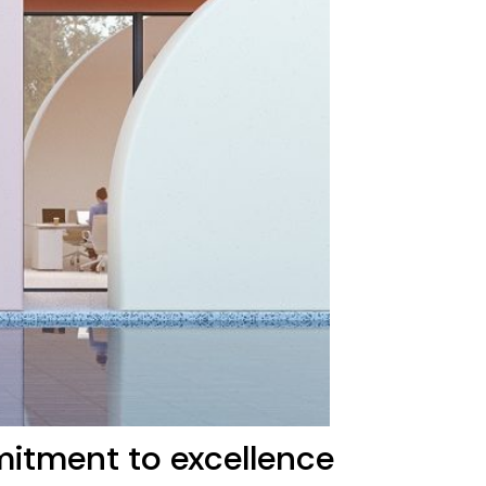
mitment to excellence