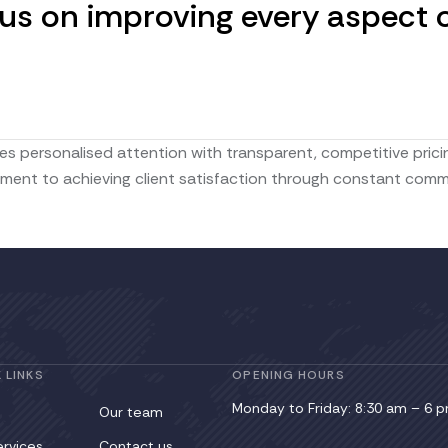
s on improving every aspect of
s personalised attention with transparent, competitive pricin
t to achieving client satisfaction through constant communic
 LINKS
OPENING HOURS
Monday to Friday: 8:30 am – 6 
Our team
ervices
Contact us