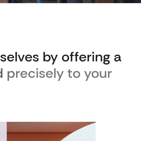
s
e
l
v
e
s
b
y
o
f
f
e
r
i
n
g
a
d
p
r
e
c
i
s
e
l
y
t
o
y
o
u
r