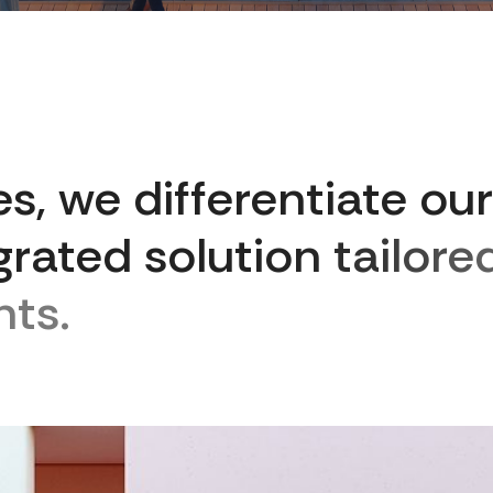
e
s
,
w
e
d
i
f
f
e
r
e
n
t
i
a
t
e
o
u
r
g
r
a
t
e
d
s
o
l
u
t
i
o
n
t
a
i
l
o
r
e
n
t
s
.