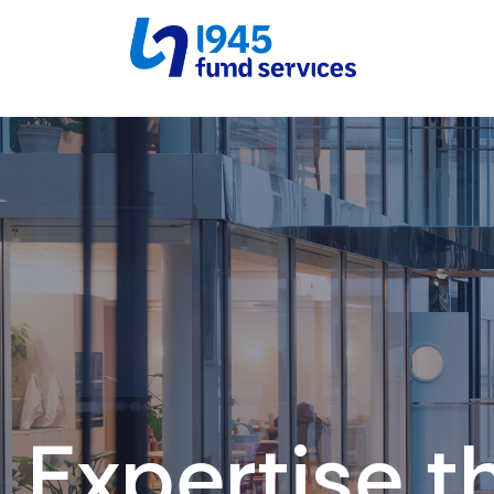
Expertise t