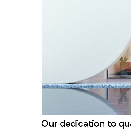
Our dedication to qu