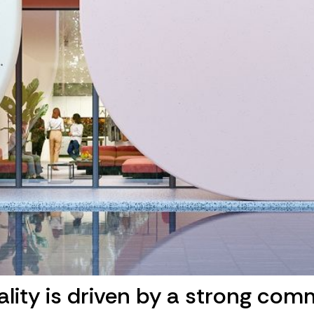
ality is driven by a strong com