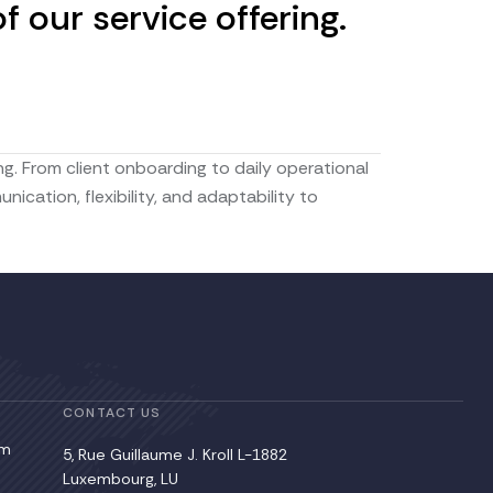
 our service offering.
g. From client onboarding to daily operational
ation, flexibility, and adaptability to
CONTACT US
pm
5, Rue Guillaume J. Kroll L-1882
Luxembourg, LU