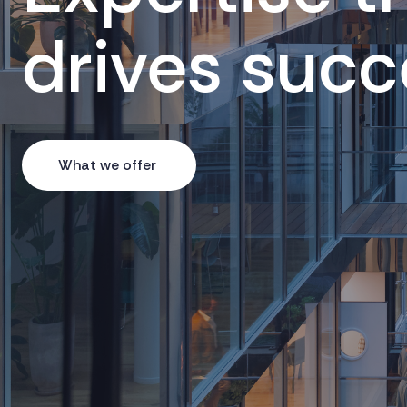
drives succ
What we offer