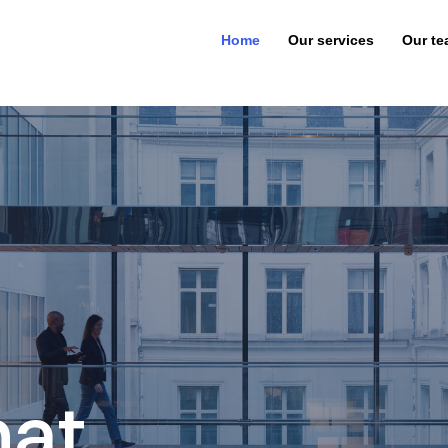
Home
Our services
Our t
hat